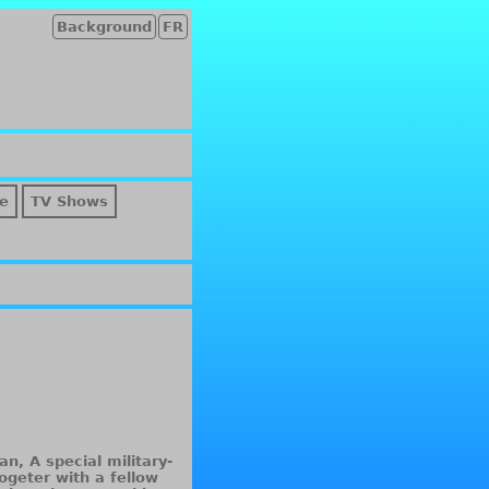
Background
FR
e
TV Shows
n, A special military-
hogeter with a fellow