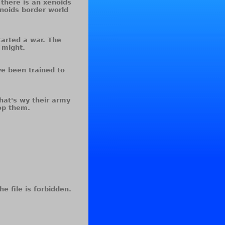
 there is an xenoids
enoids border world
tarted a war. The
 might.
ve been trained to
hat's wy their army
op them.
he file is forbidden.