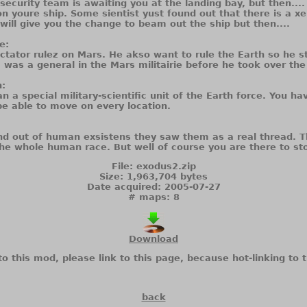
 security team is awaiting you at the landing bay, but then....
n youre ship. Some sientist yust found out that there is a x
 will give you the change to beam out the ship but then....
e:
ctator rulez on Mars. He akso want to rule the Earth so he s
, was a general in the Mars militairie before he took over the
:
 a special military-scientific unit of the Earth force. You ha
 be able to move on every location.
d out of human exsistens they saw them as a real thread. T
he whole human race. But well of course you are there to st
File: exodus2.zip
Size: 1,963,704 bytes
Date acquired: 2005-07-27
# maps: 8
Download
to this mod, please link to this page, because hot-linking to t
back