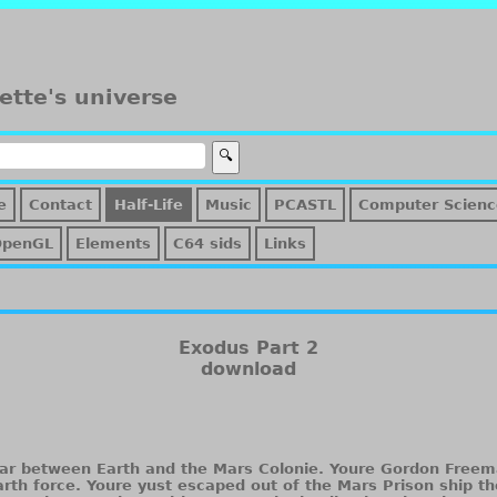
ette's universe
e
Contact
Half-Life
Music
PCASTL
Computer Scienc
OpenGL
Elements
C64 sids
Links
Exodus Part 2
download
War between Earth and the Mars Colonie. Youre Gordon Freema
Earth force. Youre yust escaped out of the Mars Prison ship t