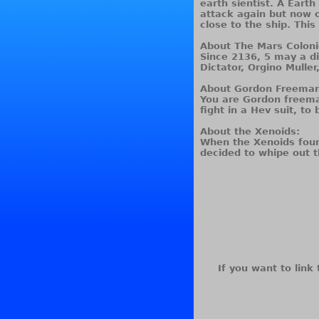
earth sientist. A Earth
attack again but now o
close to the ship. This
About The Mars Coloni
Since 2136, 5 may a di
Dictator, Orgino Muller
About Gordon Freeman
You are Gordon freeman
fight in a Hev suit, to
About the Xenoids:
When the Xenoids foun
decided to whipe out t
If you want to link 