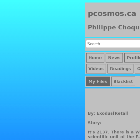
pcosmos.ca
Philippe Choqu
Home
News
Profil
Videos
Readings
My Files
Blacklist
By: Exodus[Retal]
Story:
It's 2137. There is a 
scientific unit of the 