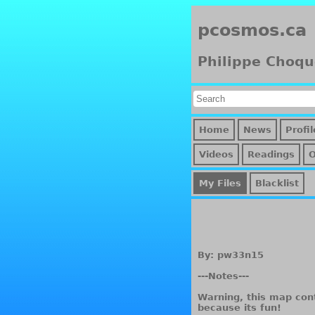
pcosmos.ca
Philippe Choqu
Home
News
Profil
Videos
Readings
My Files
Blacklist
By: pw33n15
---Notes---
Warning, this map cont
because its fun!