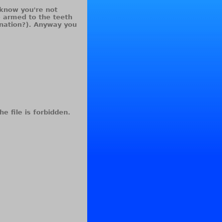
I know you're not
e armed to the teeth
ination?). Anyway you
he file is forbidden.