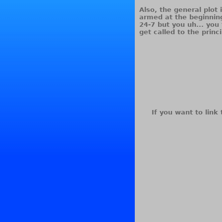
Also, the general plot 
armed at the beginnin
24-7 but you uh... yo
get called to the princ
If you want to link 