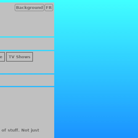
Background
FR
e
TV Shows
of stuff. Not just