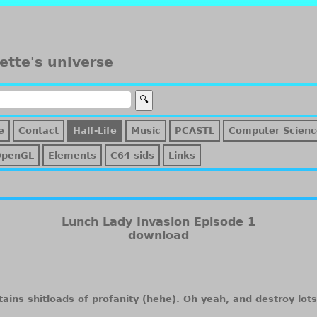
ette's universe
e
Contact
Half-Life
Music
PCASTL
Computer Scienc
OpenGL
Elements
C64 sids
Links
Lunch Lady Invasion Episode 1
download
ains shitloads of profanity (hehe). Oh yeah, and destroy lots 