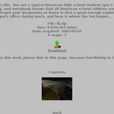
is this. You are a typical American high school student (yes 
g, and everybody knows that all American school children ar
u forgot your weapondry at home is that a good enough expla
ipal's office during lunch, and here is where the fun begins...
File: lli.zip
Size: 4,870,764 bytes
Date acquired: 2005-05-01
# maps: 5
Download
to this mod, please link to this page, because hot-linking to t
Captures
back