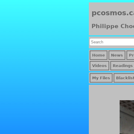
pcosmos.c
Philippe Cho
Home
News
Pr
Videos
Readings
My Files
Blacklis