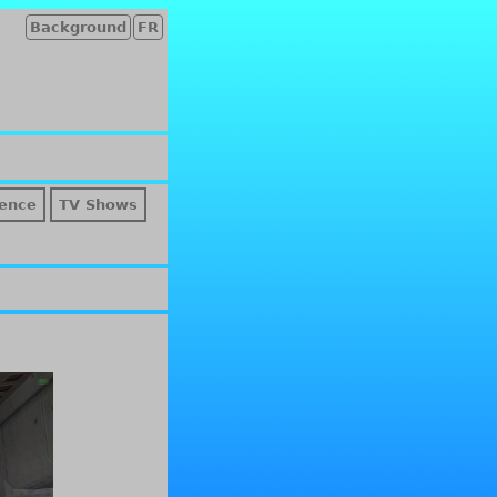
Background
FR
ence
TV Shows