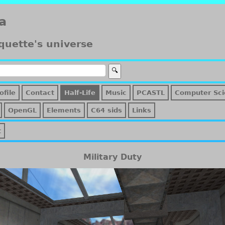
a
quette's universe
ofile
Contact
Half-Life
Music
PCASTL
Computer Sci
OpenGL
Elements
C64 sids
Links
t
Military Duty