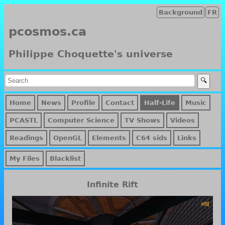
Background
FR
pcosmos.ca
Philippe Choquette's universe
Home
News
Profile
Contact
Half-Life
Music
PCASTL
Computer Science
TV Shows
Videos
Readings
OpenGL
Elements
C64 sids
Links
My Files
Blacklist
Infinite Rift