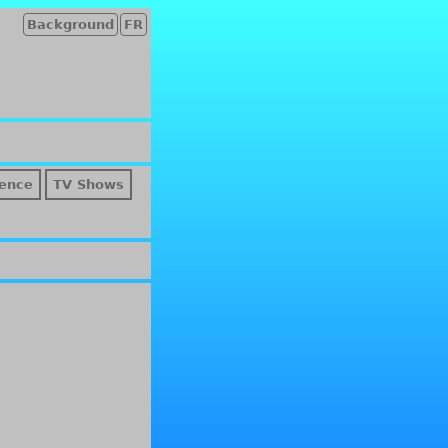
Background
FR
ence
TV Shows