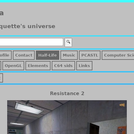
a
quette's universe
ofile
Contact
Half-Life
Music
PCASTL
Computer Sci
OpenGL
Elements
C64 sids
Links
t
Resistance 2