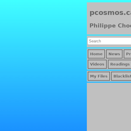
pcosmos.c
Philippe Cho
Home
News
Pr
Videos
Readings
My Files
Blacklis