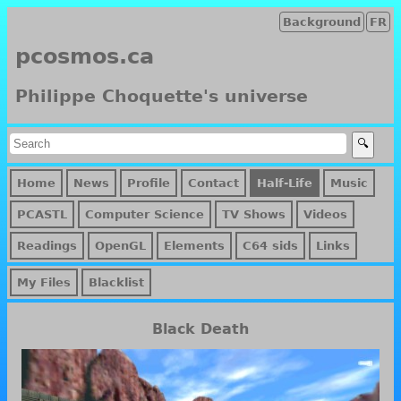
Background
FR
pcosmos.ca
Philippe Choquette's universe
Home
News
Profile
Contact
Half-Life
Music
PCASTL
Computer Science
TV Shows
Videos
Readings
OpenGL
Elements
C64 sids
Links
My Files
Blacklist
Black Death